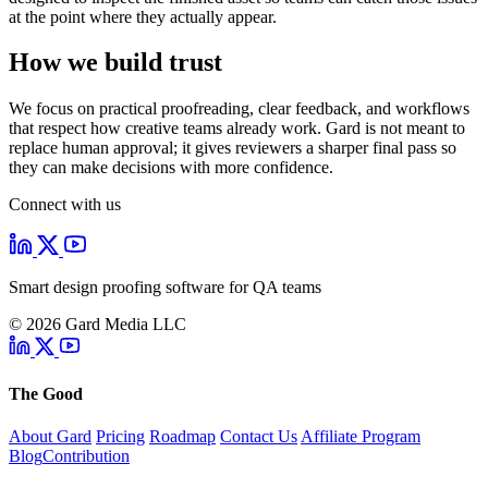
at the point where they actually appear.
How we build trust
We focus on practical proofreading, clear feedback, and workflows
that respect how creative teams already work. Gard is not meant to
replace human approval; it gives reviewers a sharper final pass so
they can make decisions with more confidence.
Connect with us
Smart design proofing software for QA teams
© 2026 Gard Media LLC
The Good
About Gard
Pricing
Roadmap
Contact Us
Affiliate Program
Blog
Contribution