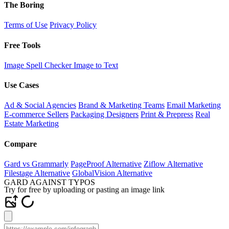
The Boring
Terms of Use
Privacy Policy
Free Tools
Image Spell Checker
Image to Text
Use Cases
Ad & Social Agencies
Brand & Marketing Teams
Email Marketing
E-commerce Sellers
Packaging Designers
Print & Prepress
Real
Estate Marketing
Compare
Gard vs Grammarly
PageProof Alternative
Ziflow Alternative
Filestage Alternative
GlobalVision Alternative
GARD AGAINST TYPOS
Try for free by uploading or pasting an image link