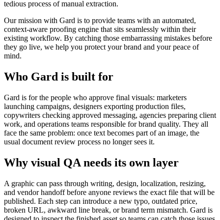
tedious process of manual extraction.
Our mission with Gard is to provide teams with an automated,
context-aware proofing engine that sits seamlessly within their
existing workflow. By catching those embarrassing mistakes before
they go live, we help you protect your brand and your peace of
mind.
Who Gard is built for
Gard is for the people who approve final visuals: marketers
launching campaigns, designers exporting production files,
copywriters checking approved messaging, agencies preparing client
work, and operations teams responsible for brand quality. They all
face the same problem: once text becomes part of an image, the
usual document review process no longer sees it.
Why visual QA needs its own layer
A graphic can pass through writing, design, localization, resizing,
and vendor handoff before anyone reviews the exact file that will be
published. Each step can introduce a new typo, outdated price,
broken URL, awkward line break, or brand term mismatch. Gard is
designed to inspect the finished asset so teams can catch those issues