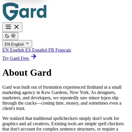
EN
English
EN
English
ES
Español
FR
Français
Try Gard Free
About Gard
Gard was built out of frustration experienced firsthand at a small
marketing agency in Kew Gardens, New York. As designers,
marketers, and developers, we repeatedly saw minor typos slip
through the cracks—costing time, money, and sometimes even a
client's trust.
We realized that traditional spellcheckers simply don't work for
graphics and ad creatives. Existing tools are simple spell checkers
that don't account for complex sentence structures, or require a