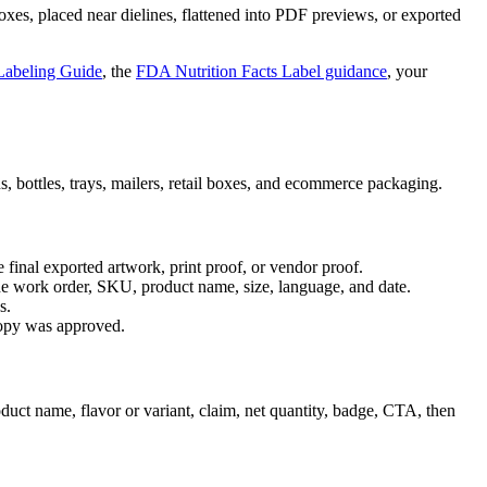
oxes, placed near dielines, flattened into PDF previews, or exported
abeling Guide
, the
FDA Nutrition Facts Label guidance
, your
cans, bottles, trays, mailers, retail boxes, and ecommerce packaging.
 final exported artwork, print proof, or vendor proof.
 the work order, SKU, product name, size, language, and date.
s.
 copy was approved.
oduct name, flavor or variant, claim, net quantity, badge, CTA, then