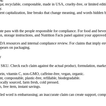
gar, recyclable, compostable, made in USA, cruelty-free, or limited edit
y.
ent capitalization, line breaks that change meaning, and words hidden b
rate pass with the people responsible for compliance. For food and bever
on, storage instructions, and Nutrition Facts panel against your approve
 FDA resources and internal compliance review. For claims that imply en
appears on packaging.
y
 SKU. Check each claim against the actual product, formulation, market,
ein, vitamin C, non-GMO, caffeine-free, vegan, organic.
t, compostable, plastic-free, refillable, biodegradable.
ally sourced, farm fresh, cold pressed.
 free item, instant savings.
ed word is embarrassing; an inaccurate claim can create support, complia