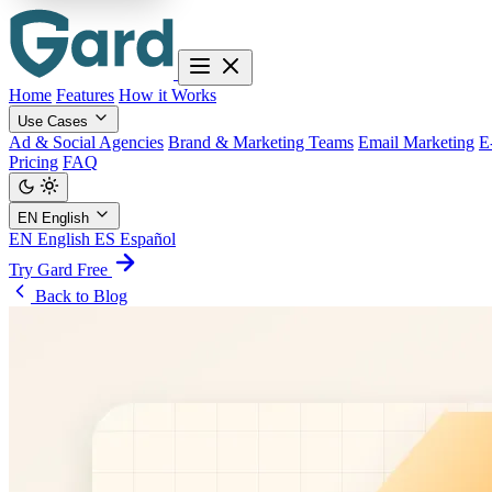
Home
Features
How it Works
Use Cases
Ad & Social Agencies
Brand & Marketing Teams
Email Marketing
E
Pricing
FAQ
EN
English
EN
English
ES
Español
Try Gard Free
Back to Blog