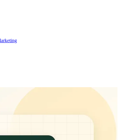
Marketing