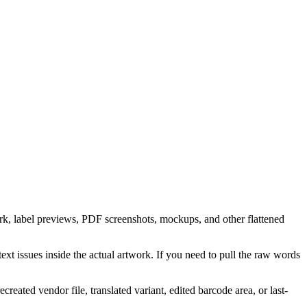
ork, label previews, PDF screenshots, mockups, and other flattened
t issues inside the actual artwork. If you need to pull the raw words
eated vendor file, translated variant, edited barcode area, or last-