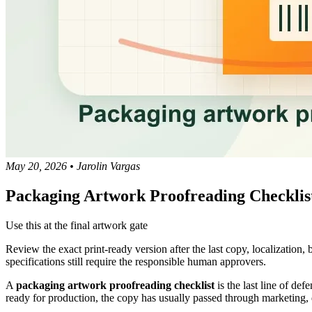
May 20, 2026
•
Jarolin Vargas
Packaging Artwork Proofreading Checklist
Use this at the final artwork gate
Review the exact print-ready version after the last copy, localization
specifications still require the responsible human approvers.
A
packaging artwork proofreading checklist
is the last line of def
ready for production, the copy has usually passed through marketing, d