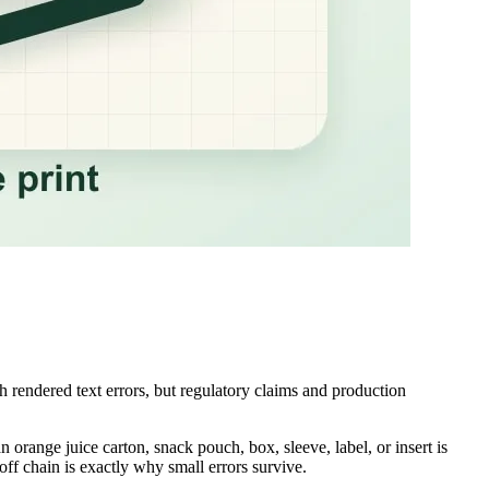
h rendered text errors, but regulatory claims and production
n orange juice carton, snack pouch, box, sleeve, label, or insert is
off chain is exactly why small errors survive.