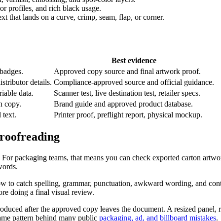
or profiles, and rich black usage.
xt that lands on a curve, crimp, seam, flap, or corner.
Best evidence
 badges.
Approved copy source and final artwork proof.
stributor details.
Compliance-approved source and official guidance.
able data.
Scanner test, live destination test, retailer specs.
n copy.
Brand guide and approved product database.
 text.
Printer proof, preflight report, physical mockup.
roofreading
et. For packaging teams, that means you can check exported carton artw
words.
 to catch spelling, grammar, punctuation, awkward wording, and contex
re doing a final visual review.
oduced after the approved copy leaves the document. A resized panel, recr
 same pattern behind many public
packaging, ad, and billboard mistakes
.