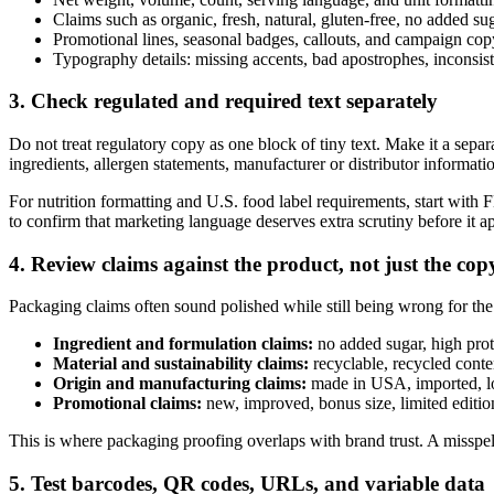
Claims such as organic, fresh, natural, gluten-free, no added su
Promotional lines, seasonal badges, callouts, and campaign cop
Typography details: missing accents, bad apostrophes, inconsist
3. Check regulated and required text separately
Do not treat regulatory copy as one block of tiny text. Make it a sepa
ingredients, allergen statements, manufacturer or distributor informati
For nutrition formatting and U.S. food label requirements, start with
to confirm that marketing language deserves extra scrutiny before it 
4. Review claims against the product, not just the cop
Packaging claims often sound polished while still being wrong for the
Ingredient and formulation claims:
no added sugar, high prot
Material and sustainability claims:
recyclable, recycled conten
Origin and manufacturing claims:
made in USA, imported, loc
Promotional claims:
new, improved, bonus size, limited edition,
This is where packaging proofing overlaps with brand trust. A misspell
5. Test barcodes, QR codes, URLs, and variable data