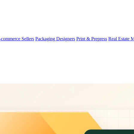
-commerce Sellers
Packaging Designers
Print & Prepress
Real Estate 