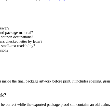
iewer?
and package material?
coupon destinations?
ms checked letter by letter?
 small-text readability?
ision?
s inside the final package artwork before print. It includes spelling, gr
ork?
 be correct while the exported package proof still contains an old claim