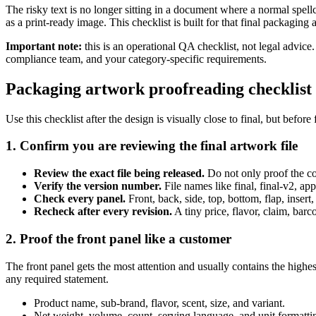
The risky text is no longer sitting in a document where a normal spell
as a print-ready image. This checklist is built for that final packaging
Important note:
this is an operational QA checklist, not legal advice
compliance team, and your category-specific requirements.
Packaging artwork proofreading checklist 
Use this checklist after the design is visually close to final, but before
1. Confirm you are reviewing the final artwork file
Review the exact file being released.
Do not only proof the cop
Verify the version number.
File names like final, final-v2, a
Check every panel.
Front, back, side, top, bottom, flap, insert,
Recheck after every revision.
A tiny price, flavor, claim, bar
2. Proof the front panel like a customer
The front panel gets the most attention and usually contains the highes
any required statement.
Product name, sub-brand, flavor, scent, size, and variant.
Net weight, volume, count, serving language, and unit formatti