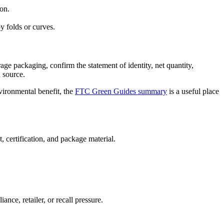
ion.
y folds or curves.
age packaging, confirm the statement of identity, net quantity,
d source.
vironmental benefit, the
FTC Green Guides summary
is a useful place
 certification, and package material.
nce, retailer, or recall pressure.