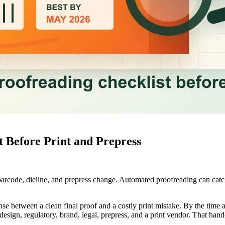
 Before Print and Prepress
, barcode, dieline, and prepress change. Automated proofreading can catc
ense between a clean final proof and a costly print mistake. By the time a
esign, regulatory, brand, legal, prepress, and a print vendor. That hand