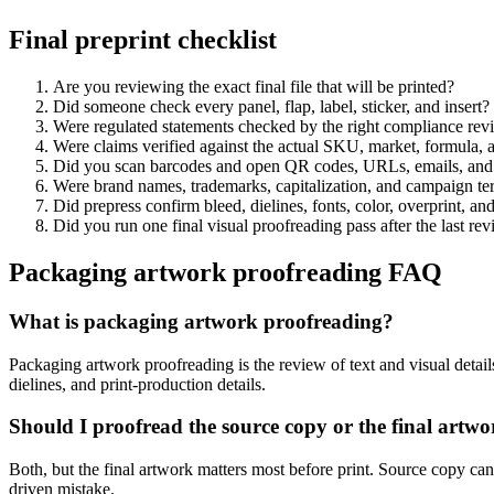
Final preprint checklist
Are you reviewing the exact final file that will be printed?
Did someone check every panel, flap, label, sticker, and insert?
Were regulated statements checked by the right compliance rev
Were claims verified against the actual SKU, market, formula, 
Did you scan barcodes and open QR codes, URLs, emails, and 
Were brand names, trademarks, capitalization, and campaign ter
Did prepress confirm bleed, dielines, fonts, color, overprint, and
Did you run one final visual proofreading pass after the last rev
Packaging artwork proofreading FAQ
What is packaging artwork proofreading?
Packaging artwork proofreading is the review of text and visual detail
dielines, and print-production details.
Should I proofread the source copy or the final artw
Both, but the final artwork matters most before print. Source copy can
driven mistake.