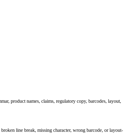
ammar, product names, claims, regulatory copy, barcodes, layout,
, broken line break, missing character, wrong barcode, or layout-