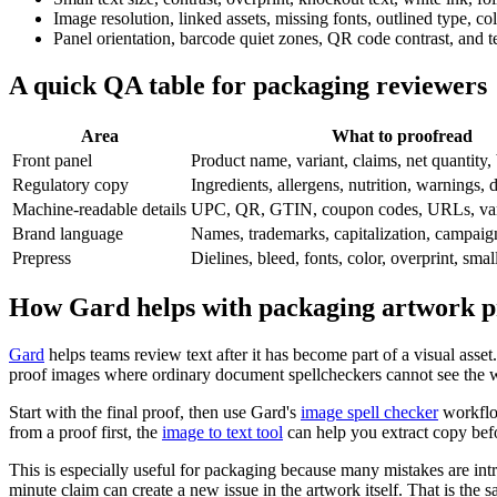
Image resolution, linked assets, missing fonts, outlined type, col
Panel orientation, barcode quiet zones, QR code contrast, and te
A quick QA table for packaging reviewers
Area
What to proofread
Front panel
Product name, variant, claims, net quantity,
Regulatory copy
Ingredients, allergens, nutrition, warnings, di
Machine-readable details
UPC, QR, GTIN, coupon codes, URLs, vari
Brand language
Names, trademarks, capitalization, campaig
Prepress
Dielines, bleed, fonts, color, overprint, small
How Gard helps with packaging artwork p
Gard
helps teams review text after it has become part of a visual ass
proof images where ordinary document spellcheckers cannot see the 
Start with the final proof, then use Gard's
image spell checker
workflow
from a proof first, the
image to text tool
can help you extract copy befo
This is especially useful for packaging because many mistakes are intr
minute claim can create a new issue in the artwork itself. That is the