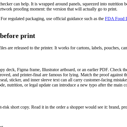
checker can help. It is wrapped around panels, squeezed into nutrition b
 artwork proofing moment: the version that will actually go to print.
. For regulated packaging, use official guidance such as the
FDA Food L
before print
 files are released to the printer. It works for cartons, labels, pouches, 
y deck, Figma frame, Illustrator artboard, or an earlier PDF. Check the
pproved, and printer-final are famous for lying. Match the proof against
 seal, sticker, and inner sleeve text can all carry customer-facing mistake
code, nutrition, or legal update can introduce a new typo after the main
t-risk short copy. Read it in the order a shopper would see it: brand, pr
ng.