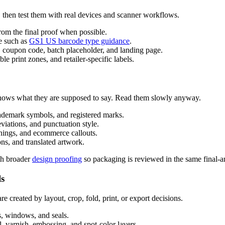
 then test them with real devices and scanner workflows.
m the final proof when possible.
ce such as
GS1 US barcode type guidance
.
 coupon code, batch placeholder, and landing page.
le print zones, and retailer-specific labels.
knows what they are supposed to say. Read them slowly anyway.
ademark symbols, and registered marks.
viations, and punctuation style.
rnings, and ecommerce callouts.
ns, and translated artwork.
th broader
design proofing
so packaging is reviewed in the same final-ar
ls
 created by layout, crop, fold, print, or export decisions.
es, windows, and seals.
il, varnish, embossing, and spot-color layers.