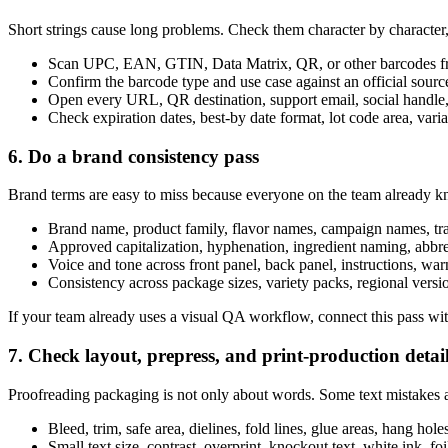
Short strings cause long problems. Check them character by character,
Scan UPC, EAN, GTIN, Data Matrix, QR, or other barcodes fro
Confirm the barcode type and use case against an official sour
Open every URL, QR destination, support email, social handle,
Check expiration dates, best-by date format, lot code area, variab
6. Do a brand consistency pass
Brand terms are easy to miss because everyone on the team already 
Brand name, product family, flavor names, campaign names, tr
Approved capitalization, hyphenation, ingredient naming, abbre
Voice and tone across front panel, back panel, instructions, wa
Consistency across package sizes, variety packs, regional versio
If your team already uses a visual QA workflow, connect this pass wi
7. Check layout, prepress, and print-production detai
Proofreading packaging is not only about words. Some text mistakes are
Bleed, trim, safe area, dielines, fold lines, glue areas, hang hol
Small text size, contrast, overprint, knockout text, white ink, fo