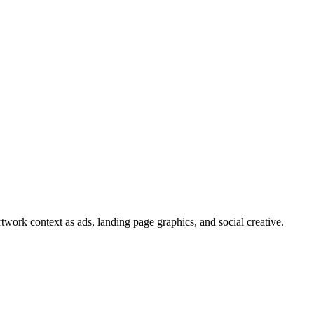
twork context as ads, landing page graphics, and social creative.