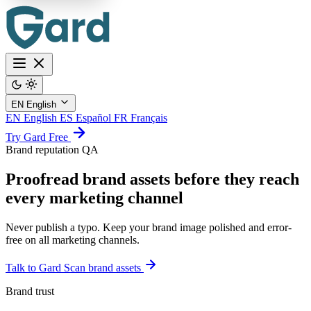
EN
English
EN
English
ES
Español
FR
Français
Try Gard Free
Brand reputation QA
Proofread brand assets before they reach
every marketing channel
Never publish a typo. Keep your brand image polished and error-
free on all marketing channels.
Talk to Gard
Scan brand assets
Brand trust