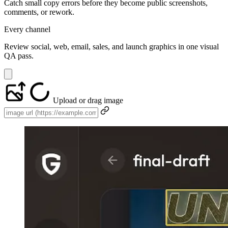
Catch small copy errors before they become public screenshots,
comments, or rework.
Every channel
Review social, web, email, sales, and launch graphics in one visual
QA pass.
Upload or drag image