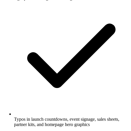
Typos in launch countdowns, event signage, sales sheets,
partner kits, and homepage hero graphics