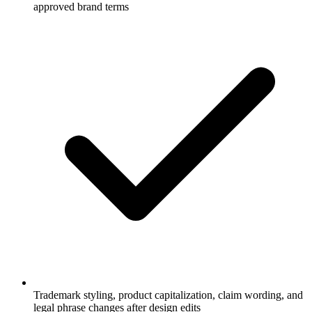
approved brand terms
Trademark styling, product capitalization, claim wording, and
legal phrase changes after design edits