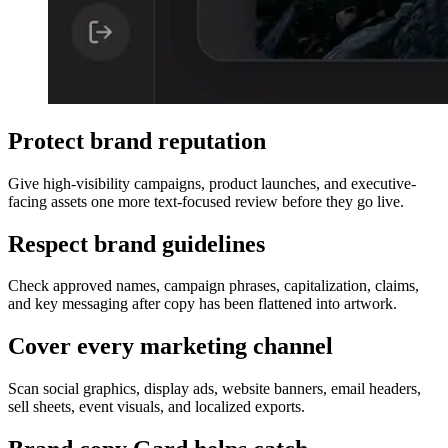
Gard interface reviewing a marketing graphic and showing text 
Protect brand reputation
Give high-visibility campaigns, product launches, and executive-
facing assets one more text-focused review before they go live.
Respect brand guidelines
Check approved names, campaign phrases, capitalization, claims,
and key messaging after copy has been flattened into artwork.
Cover every marketing channel
Scan social graphics, display ads, website banners, email headers,
sell sheets, event visuals, and localized exports.