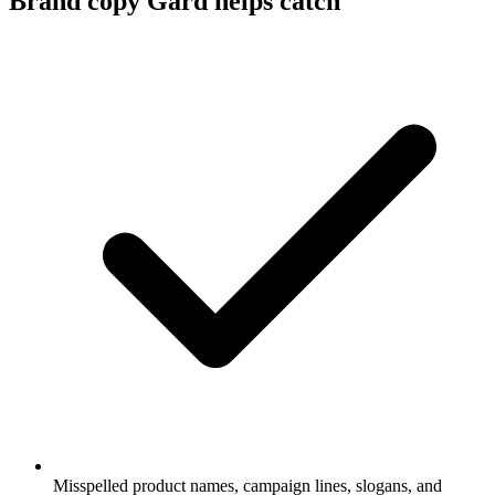
Brand copy Gard helps catch
Misspelled product names, campaign lines, slogans, and