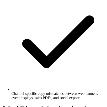
Channel-specific copy mismatches between web banners,
event displays, sales PDFs, and social exports