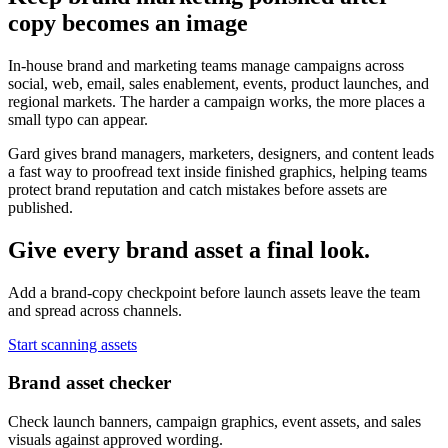
copy becomes an image
In-house brand and marketing teams manage campaigns across
social, web, email, sales enablement, events, product launches, and
regional markets. The harder a campaign works, the more places a
small typo can appear.
Gard gives brand managers, marketers, designers, and content leads
a fast way to proofread text inside finished graphics, helping teams
protect brand reputation and catch mistakes before assets are
published.
Give every brand asset a final look.
Add a brand-copy checkpoint before launch assets leave the team
and spread across channels.
Start scanning assets
Brand asset checker
Check launch banners, campaign graphics, event assets, and sales
visuals against approved wording.