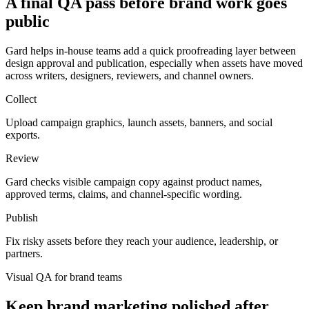
A final QA pass before brand work goes
public
Gard helps in-house teams add a quick proofreading layer between
design approval and publication, especially when assets have moved
across writers, designers, reviewers, and channel owners.
Collect
Upload campaign graphics, launch assets, banners, and social
exports.
Review
Gard checks visible campaign copy against product names,
approved terms, claims, and channel-specific wording.
Publish
Fix risky assets before they reach your audience, leadership, or
partners.
Visual QA for brand teams
Keep brand marketing polished after