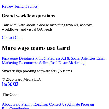
Review brand graphics
Brand workflow questions
Talk with Gard about in-house marketing reviews, approval
workflows, and visual QA needs.
Contact Gard
More ways teams use Gard
Packaging Designers
Print & Prepress
Ad & Social Agencies
Email
Marketing
E-commerce Sellers
Real Estate Marketing
Smart design proofing software for QA teams
© 2026 Gard Media LLC
The Good
About Gard
Pricing
Roadmap
Contact Us
Affiliate Program
Blog
Contribution