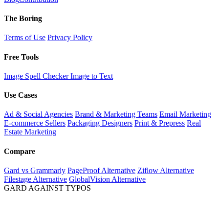
The Boring
Terms of Use
Privacy Policy
Free Tools
Image Spell Checker
Image to Text
Use Cases
Ad & Social Agencies
Brand & Marketing Teams
Email Marketing
E-commerce Sellers
Packaging Designers
Print & Prepress
Real
Estate Marketing
Compare
Gard vs Grammarly
PageProof Alternative
Ziflow Alternative
Filestage Alternative
GlobalVision Alternative
GARD AGAINST TYPOS