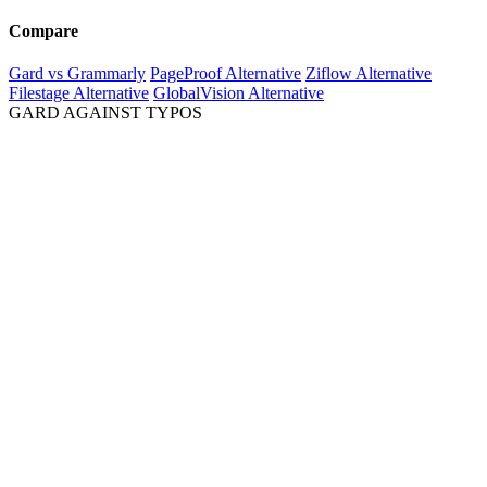
Compare
Gard vs Grammarly
PageProof Alternative
Ziflow Alternative
Filestage Alternative
GlobalVision Alternative
GARD AGAINST TYPOS