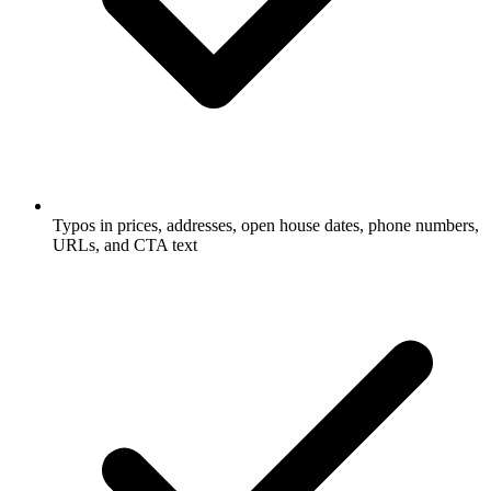
Typos in prices, addresses, open house dates, phone numbers,
URLs, and CTA text