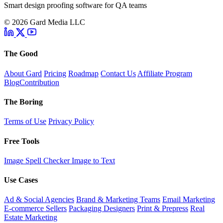
Smart design proofing software for QA teams
© 2026 Gard Media LLC
The Good
About Gard
Pricing
Roadmap
Contact Us
Affiliate Program
Blog
Contribution
The Boring
Terms of Use
Privacy Policy
Free Tools
Image Spell Checker
Image to Text
Use Cases
Ad & Social Agencies
Brand & Marketing Teams
Email Marketing
E-commerce Sellers
Packaging Designers
Print & Prepress
Real
Estate Marketing