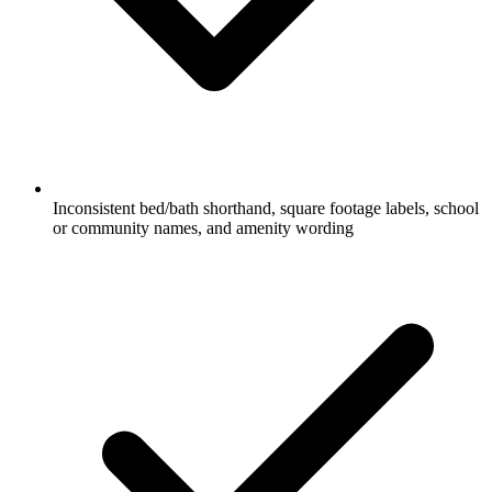
Inconsistent bed/bath shorthand, square footage labels, school
or community names, and amenity wording