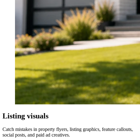
For sale sign in front of a suburban house
Listing visuals
Catch mistakes in property flyers, listing graphics, feature callouts,
social posts, and paid ad creatives.