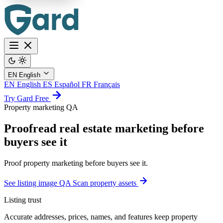
EN
English
EN
English
ES
Español
FR
Français
Try Gard Free
Property marketing QA
Proofread real estate marketing before
buyers see it
Proof property marketing before buyers see it.
See listing image QA
Scan property assets
Listing trust
Accurate addresses, prices, names, and features keep property