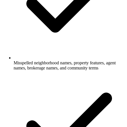
Misspelled neighborhood names, property features, agent
names, brokerage names, and community terms