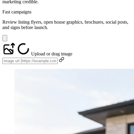
marketing credible.
Fast campaigns
Review listing flyers, open house graphics, brochures, social posts,
and signs before launch.
Upload or drag image