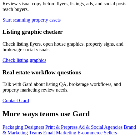
Review visual copy before flyers, listings, ads, and social posts
reach buyers.
Start scanning property assets
Listing graphic checker
Check listing flyers, open house graphics, property signs, and
brokerage social visuals.
Check listing graphics
Real estate workflow questions
Talk with Gard about listing QA, brokerage workflows, and
property marketing review needs.
Contact Gard
More ways teams use Gard
Packaging Designers
Print & Prepress
Ad & Social Agencies
Brand
& Marketing Teams
Email Marketing
E-commerce Sellers