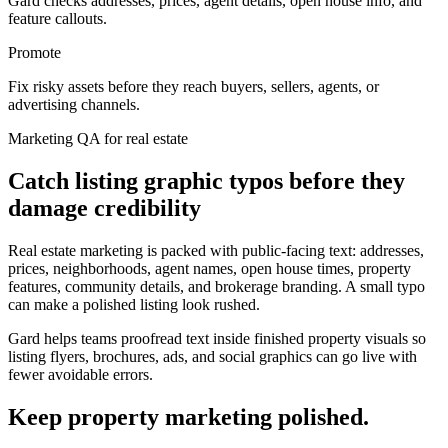
Gard checks addresses, prices, agent details, open house info, and
feature callouts.
Promote
Fix risky assets before they reach buyers, sellers, agents, or
advertising channels.
Marketing QA for real estate
Catch listing graphic typos before they
damage credibility
Real estate marketing is packed with public-facing text: addresses,
prices, neighborhoods, agent names, open house times, property
features, community details, and brokerage branding. A small typo
can make a polished listing look rushed.
Gard helps teams proofread text inside finished property visuals so
listing flyers, brochures, ads, and social graphics can go live with
fewer avoidable errors.
Keep property marketing polished.