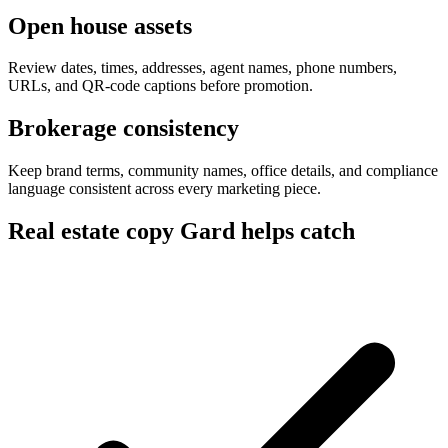
Open house assets
Review dates, times, addresses, agent names, phone numbers,
URLs, and QR-code captions before promotion.
Brokerage consistency
Keep brand terms, community names, office details, and compliance
language consistent across every marketing piece.
Real estate copy Gard helps catch