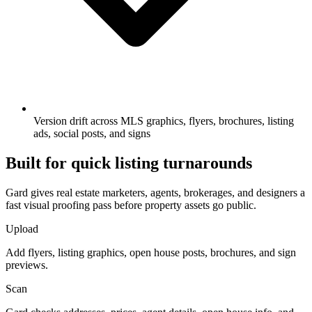
Version drift across MLS graphics, flyers, brochures, listing
ads, social posts, and signs
Built for quick listing turnarounds
Gard gives real estate marketers, agents, brokerages, and designers a
fast visual proofing pass before property assets go public.
Upload
Add flyers, listing graphics, open house posts, brochures, and sign
previews.
Scan